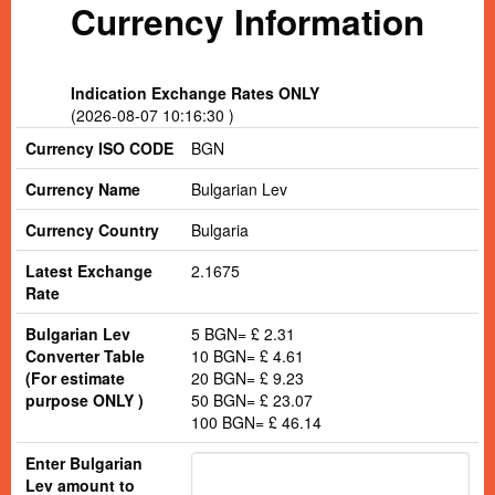
Currency Information
Indication Exchange Rates ONLY
(2026-08-07 10:16:30 )
Currency ISO CODE
BGN
Currency Name
Bulgarian Lev
Currency Country
Bulgaria
Latest Exchange
2.1675
Rate
Bulgarian Lev
5 BGN= £ 2.31
Converter Table
10 BGN= £ 4.61
(For estimate
20 BGN= £ 9.23
purpose ONLY )
50 BGN= £ 23.07
100 BGN= £ 46.14
Enter Bulgarian
Lev amount to