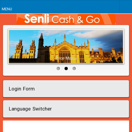
MENU
Price Match
Login Form
Language Switcher