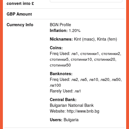
convert into £
GBP Amount
Currency Info
BGN Profile
Inflation:
1.20%
Nicknames:
Kint (masc), Kinta (fem)
Coins:
Freq Used: лв1, стотинки1, стотинки2,
стотинки5, стотинки10, стотинки20,
стотинки50
Banknotes:
Freq Used: лв2, лв5, лв10, лв20, лв50,
лв100
Rarely Used: лв1
Central Bank:
Bulgarian National Bank
Website:
http://www.bnb.bg
Users:
Bulgaria