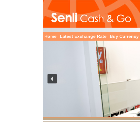
Home
Latest Exchange Rate
Buy Currency