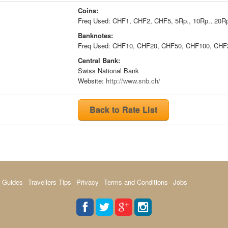
Coins:
Freq Used: CHF1, CHF2, CHF5, 5Rp., 10Rp., 20Rp
Banknotes:
Freq Used: CHF10, CHF20, CHF50, CHF100, CHF
Central Bank:
Swiss National Bank
Website:
http://www.snb.ch/
Back to Rate List
 Guides
Travellers Tips
Privacy
Terms and Conditions
Jobs