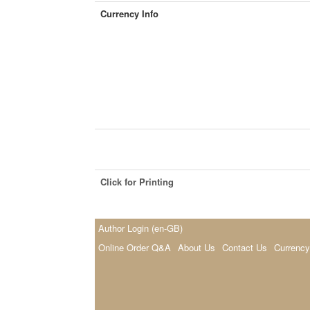
Currency Info
Click for Printing
Author Login (en-GB)
Online Order Q&A
About Us
Contact Us
Currency