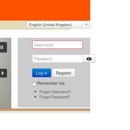
English (United Kingdom)
Log in
Register
Remember me
Forgot Username?
Forgot Password?