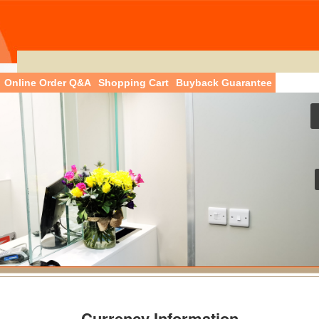
Online Order Q&A
Shopping Cart
Buyback Guarantee
Currency Information