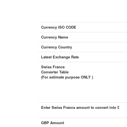
Currency ISO CODE
Currency Name
Currency Country
Latest Exchange Rate
Swiss Francs
Converter Table
(For estimate purpose ONLY )
Enter Swiss Francs amount to convert into £
GBP Amount