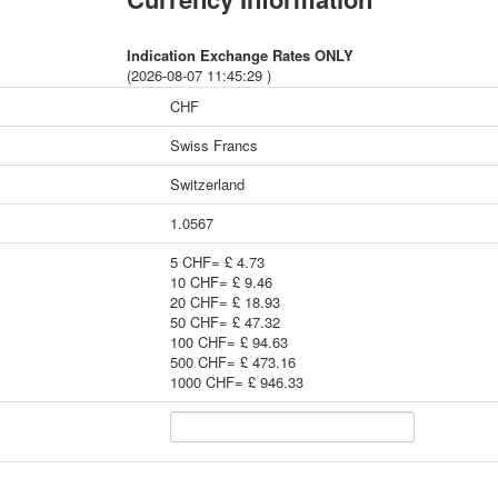
Indication Exchange Rates ONLY
(2026-08-07 11:45:29 )
CHF
Swiss Francs
Switzerland
1.0567
5 CHF= £ 4.73
10 CHF= £ 9.46
20 CHF= £ 18.93
50 CHF= £ 47.32
100 CHF= £ 94.63
500 CHF= £ 473.16
1000 CHF= £ 946.33