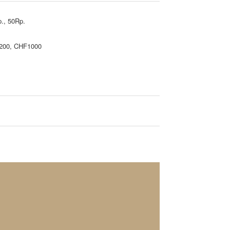
., 50Rp.
200, CHF1000