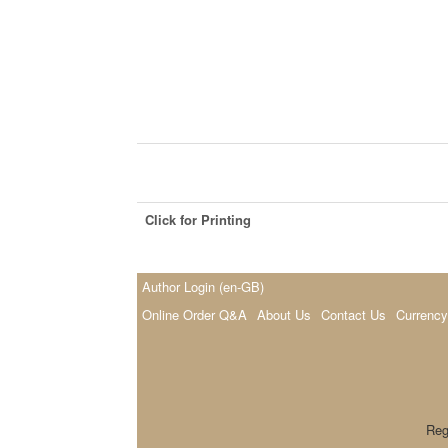
Click for Printing
Author Login (en-GB)
Online Order Q&A
About Us
Contact Us
Currency
Reg