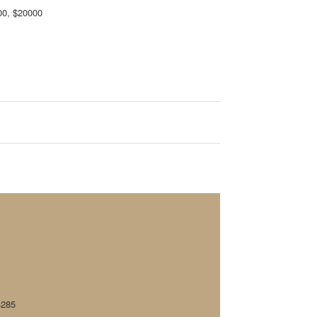
00, $20000
4285