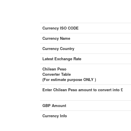
Currency ISO CODE
Currency Name
Currency Country
Latest Exchange Rate
Chilean Peso
Converter Table
(For estimate purpose ONLY )
Enter Chilean Peso amount to convert into £
GBP Amount
Currency Info