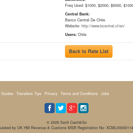
Freq Used: $1000, $2000, $5000, $100
Central Bank:
Banco Central De Chile
Website:
http://www.bcentral.cl/en/
Users:
Chile
Back to Rate List
 Guides
Travellers Tips
Privacy
Terms and Conditions
Jobs
© 2026 Senli Cash&Go
ulated by UK HM Revenue & Customs MSB Registration No: XCML0000011