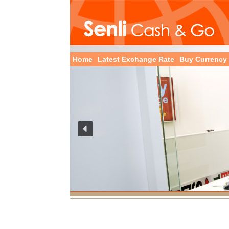
Home
Latest Exchange Rate
Buy Currency