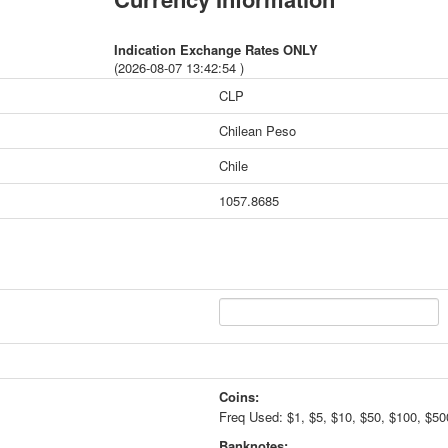
Indication Exchange Rates ONLY
(2026-08-07 13:42:54 )
CLP
Chilean Peso
Chile
1057.8685
Coins:
Freq Used: $1, $5, $10, $50, $100, $50
Banknotes: