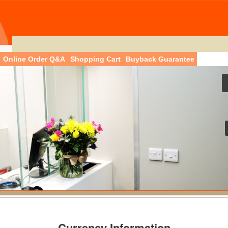
Online Order Q&A
Shopping Cart
Buyback Guarantee
Currency Information