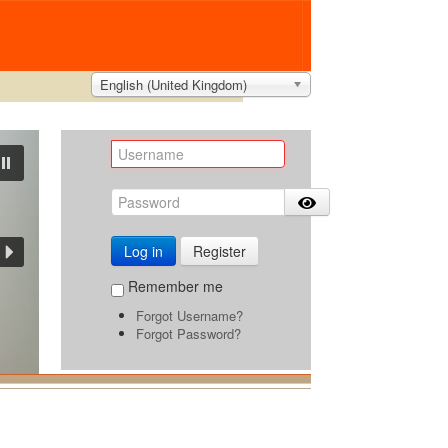
English (United Kingdom)
Log in
Register
Remember me
Forgot Username?
Forgot Password?