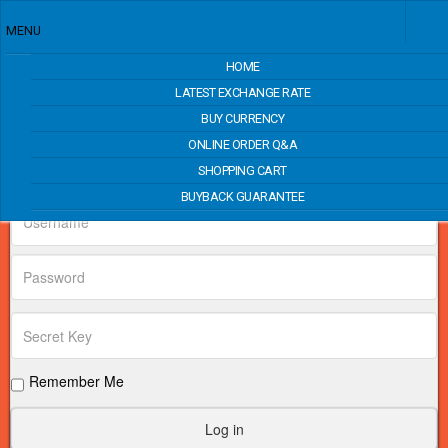
MENU
HOME
Price Match
LATEST EXCHANGE RATE
BUY CURRENCY
ONLINE ORDER Q&A
Login Form
SHOPPING CART
BUYBACK GUARANTEE
Remember Me
Log in