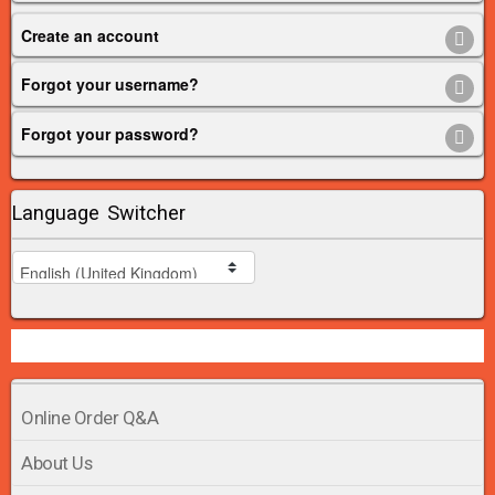
Create an account
Forgot your username?
Forgot your password?
Language Switcher
Online Order Q&A
About Us