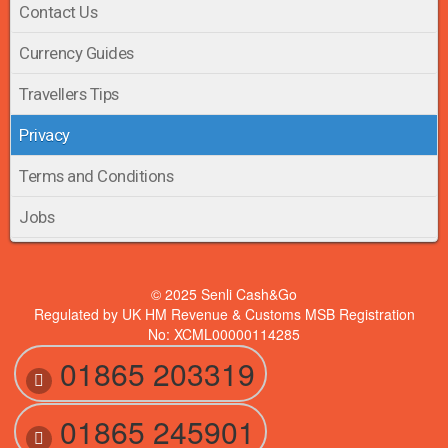
Contact Us
Currency Guides
Travellers Tips
Privacy
Terms and Conditions
Jobs
© 2025 Senli Cash&Go
Regulated by UK HM Revenue & Customs MSB Registration
No: XCML00000114285
01865 203319
01865 245901